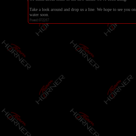
Take a look around and drop us a line. We hope to see you on
water soon.
Posted: 07/22/17