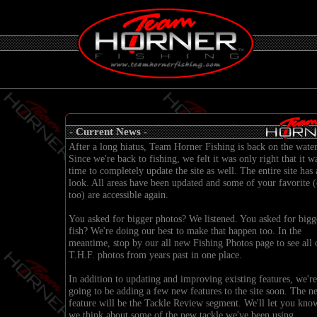
-
Current News
-
After a long hiatus, Team Horner Fishing is back on the water
Since we're back to fishing, we felt it was only right that it w
time to completely update the site as well. The entire site has
look. All areas have been updated and some of your favorite (
too) are accessible again.
You asked for bigger photos? We listened. You asked for bigg
fish? We're doing our best to make that happen too. In the
meantime, stop by our all new
Fishing Photos
page to see all 
T.H.F. photos from years past in one place.
In addition to updating and improving existing features, we're
going to be adding a few new features to the site soon. The n
feature will be the Tackle Review segment. We'll let you kno
we think about some of the new tackle we've been using.